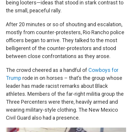
being looters—ideas that stood in stark contrast to
the small, peaceful rally.
After 20 minutes or so of shouting and escalation,
mostly from counter-protesters, Rio Rancho police
officers began to arrive. They talked to the most
belligerent of the counter-protestors and stood
between close confrontations as they arose.
The crowd cheered as a handful of
Cowboys for
Trump
rode in on horses – that’s the group whose
leader has made racist remarks about Black
athletes. Members of the far-right militia group the
Three Percenters were there, heavily armed and
wearing military-style clothing. The New Mexico
Civil Guard also had a presence.