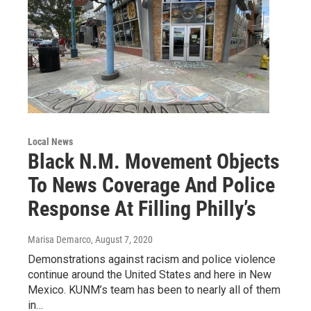
Local News
Black N.M. Movement Objects
To News Coverage And Police
Response At Filling Philly’s
Marisa Demarco
, August 7, 2020
Demonstrations against racism and police violence
continue around the United States and here in New
Mexico. KUNM’s team has been to nearly all of them
in…