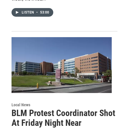
LISTEN
•
53:00
Local News
BLM Protest Coordinator Shot
At Friday Night Near