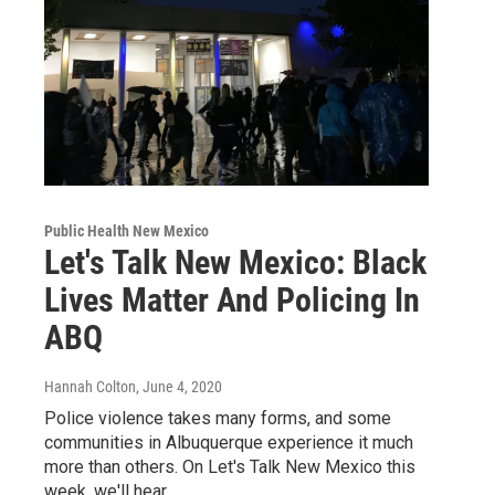
Public Health New Mexico
Let's Talk New Mexico: Black
Lives Matter And Policing In
ABQ
Hannah Colton
, June 4, 2020
Police violence takes many forms, and some
communities in Albuquerque experience it much
more than others. On Let's Talk New Mexico this
week, we'll hear…