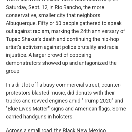
Saturday, Sept. 12, in Rio Rancho, the more
conservative, smaller city that neighbors
Albuquerque. Fifty or 60 people gathered to speak
out against racism, marking the 24th anniversary of
Tupac Shakur’s death and continuing the hip-hop
artist’s activism against police brutality and racial
injustice. A larger crowd of opposing
demonstrators showed up and antagonized the
group.
In a dirt lot off a busy commercial street, counter-
protestors blasted music, did donuts with their
trucks and revved engines amid "Trump 2020" and
"Blue Lives Matter" signs and American flags. Some
carried handguns in holsters.
Across a small road, the Black New Mexico