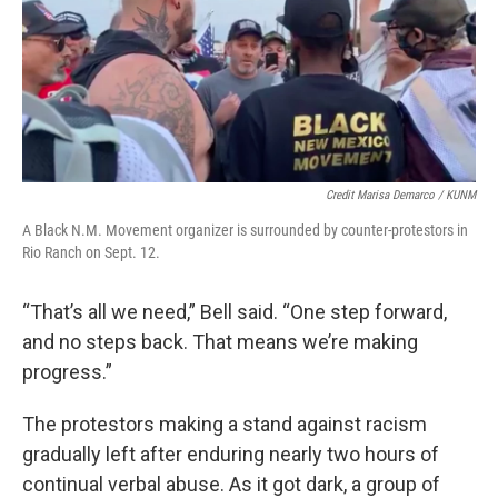
Credit Marisa Demarco / KUNM
A Black N.M. Movement organizer is surrounded by counter-protestors in
Rio Ranch on Sept. 12.
“That’s all we need,” Bell said. “One step forward,
and no steps back. That means we’re making
progress.”
The protestors making a stand against racism
gradually left after enduring nearly two hours of
continual verbal abuse. As it got dark, a group of