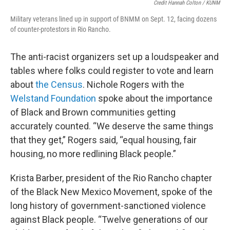
Credit Hannah Colton / KUNM
Military veterans lined up in support of BNMM on Sept. 12, facing dozens
of counter-protestors in Rio Rancho.
The anti-racist organizers set up a loudspeaker and
tables where folks could register to vote and learn
about
the Census
. Nichole Rogers with the
Welstand Foundation
spoke about the importance
of Black and Brown communities getting
accurately counted. “We deserve the same things
that they get,” Rogers said, “equal housing, fair
housing, no more redlining Black people.”
Krista Barber, president of the Rio Rancho chapter
of the Black New Mexico Movement, spoke of the
long history of government-sanctioned violence
against Black people. “Twelve generations of our