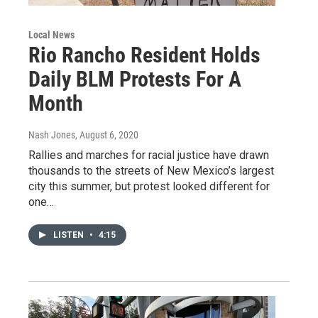
Local News
Rio Rancho Resident Holds
Daily BLM Protests For A
Month
Nash Jones
, August 6, 2020
Rallies and marches for racial justice have drawn
thousands to the streets of New Mexico’s largest
city this summer, but protest looked different for
one…
LISTEN
•
4:15