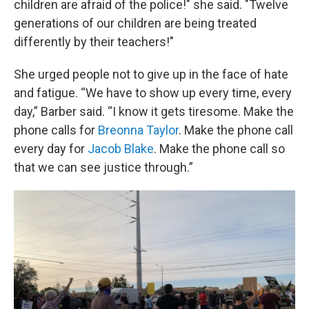
children are afraid of the police!" she said. "Twelve
generations of our children are being treated
differently by their teachers!"
She urged people not to give up in the face of hate
and fatigue. “We have to show up every time, every
day,” Barber said. “I know it gets tiresome. Make the
phone calls for
Breonna Taylor
. Make the phone call
every day for
Jacob Blake
. Make the phone call so
that we can see justice through.”