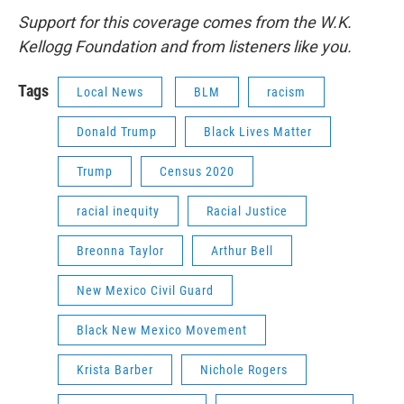
Support for this coverage comes from the W.K.
Kellogg Foundation and from listeners like you.
Tags
Local News
BLM
racism
Donald Trump
Black Lives Matter
Trump
Census 2020
racial inequity
Racial Justice
Breonna Taylor
Arthur Bell
New Mexico Civil Guard
Black New Mexico Movement
Krista Barber
Nichole Rogers