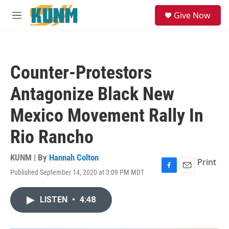
Skip to main content
S
Give Now
e
M
a
e
r
n
c
u
h
Counter-Protestors
u
e
Antagonize Black New
r
y
Mexico Movement Rally In
Rio Rancho
KUNM | By
Hannah Colton
Print
Published September 14, 2020 at 3:09 PM MDT
F
E
a
m
c
a
LISTEN
•
4:48
e
i
b
l
o