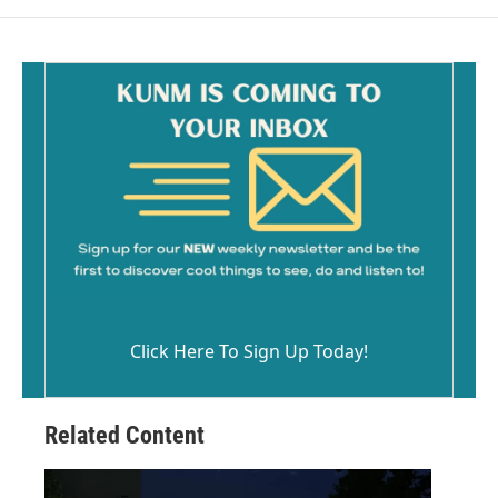
Click Here To Sign Up Today!
Related Content