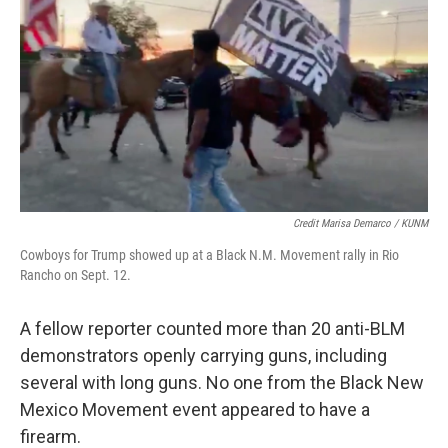
Credit Marisa Demarco / KUNM
Cowboys for Trump showed up at a Black N.M. Movement rally in Rio
Rancho on Sept. 12.
A fellow reporter counted more than 20 anti-BLM
demonstrators openly carrying guns, including
several with long guns. No one from the Black New
Mexico Movement event appeared to have a
firearm.