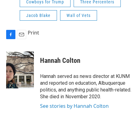
Cowboys for Trump
Three Percenters
Jacob Blake
Wall of Vets
Print
F
E
a
m
c
a
e
i
Hannah Colton
b
l
o
o
Hannah served as news director at KUNM
k
and reported on education, Albuquerque
politics, and anything public health-related.
She died in November 2020.
See stories by Hannah Colton