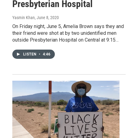
Presbyterian Hospital
Yasmin Khan
, June 8, 2020
On Friday night, June 5, Amelia Brown says they and
their friend were shot at by two unidentified men
outside Presbyterian Hospital on Central at 9:15…
LISTEN
•
4:46