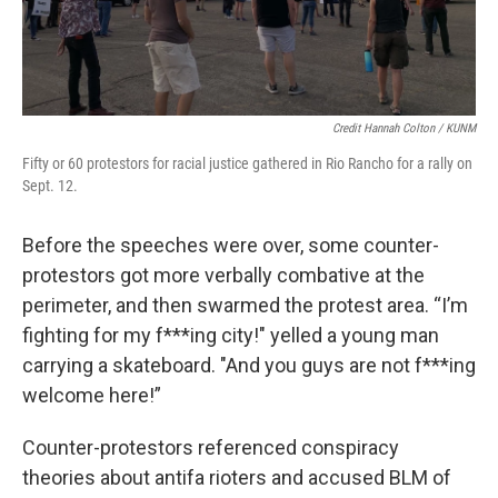
Credit Hannah Colton / KUNM
Fifty or 60 protestors for racial justice gathered in Rio Rancho for a rally on
Sept. 12.
Before the speeches were over, some counter-
protestors got more verbally combative at the
perimeter, and then swarmed the protest area. “I’m
fighting for my f***ing city!" yelled a young man
carrying a skateboard. "And you guys are not f***ing
welcome here!”
Counter-protestors referenced conspiracy
theories about antifa rioters and accused BLM of