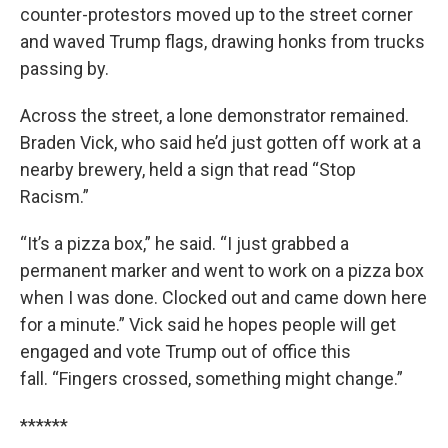
counter-protestors moved up to the street corner
and waved Trump flags, drawing honks from trucks
passing by.
Across the street, a lone demonstrator remained.
Braden Vick, who said he’d just gotten off work at a
nearby brewery, held a sign that read “Stop
Racism.”
“It’s a pizza box,” he said. “I just grabbed a
permanent marker and went to work on a pizza box
when I was done. Clocked out and came down here
for a minute.” Vick said he hopes people will get
engaged and vote Trump out of office this
fall. “Fingers crossed, something might change.”
******