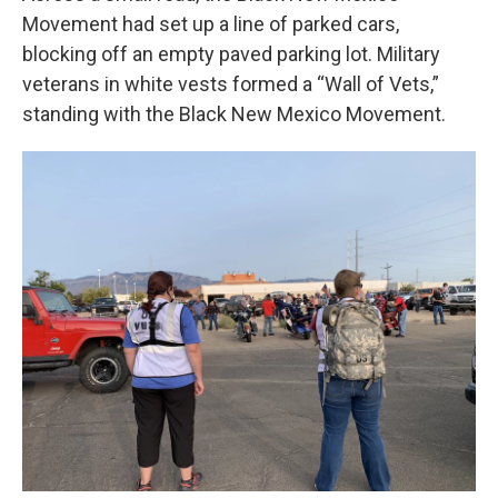
Movement had set up a line of parked cars,
blocking off an empty paved parking lot. Military
veterans in white vests formed a “Wall of Vets,”
standing with the Black New Mexico Movement.