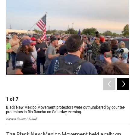
o
k
1
of
7
2
Black New Mexico Movement protestors were outnumbered by counter-
Cou
protestors in Rio Rancho on Saturday evening.
Mar
Hannah Colton / KUNM
The Black New Mexico Movement held a rally on