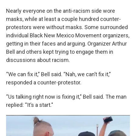
Nearly everyone on the anti-racism side wore
masks, while at least a couple hundred counter-
protestors were without masks. Some surrounded
individual Black New Mexico Movement organizers,
getting in their faces and arguing. Organizer Arthur
Bell and others kept trying to engage them in
discussions about racism.
“We can fix it,” Bell said. “Nah, we can’t fix it,”
responded a counter-protestor.
“Us talking right now is fixing it,” Bell said. The man
replied: “It’s a start."