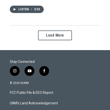
LISTEN
•
5:03
Load More
Stay Connected
i
y
f
n
o
a
s
u
c
© 2026 KUNM
t
t
e
a
u
b
FCC Public File & EEO Report
g
b
o
r
e
o
a
k
UNM's Land Acknowledgement
m