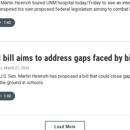
 Martin Heinrich toured UNM hospital today/Friday to see an in
inspired his own proposed federal legislation aiming to combat
•
1:42
 bill aims to address gaps faced by b
ez
, March 27, 2024
.S. Sen. Martin Heinrich has proposed a bill that could close gap
the ground in schools.
•
1:32
Load More