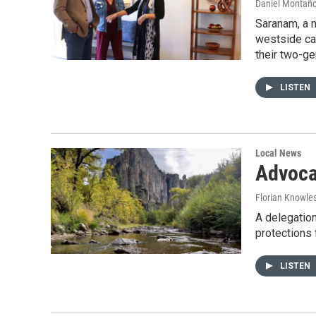
Daniel Montañ
Saranam, a n
westside cam
their two-ge
LISTEN
Local News
Advocat
Florian Knowle
A delegation
protections 
LISTEN