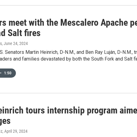
rs meet with the Mescalero Apache p
d Salt fires
s
, June 24, 2024
.S. Senators Martin Heinrich, D-N.M., and Ben Ray Luján, D-N.M.,
leaders and families devastated by both the South Fork and Salt fi
•
1:50
einrich tours internship program aime
ges
ez
, April 29, 2024