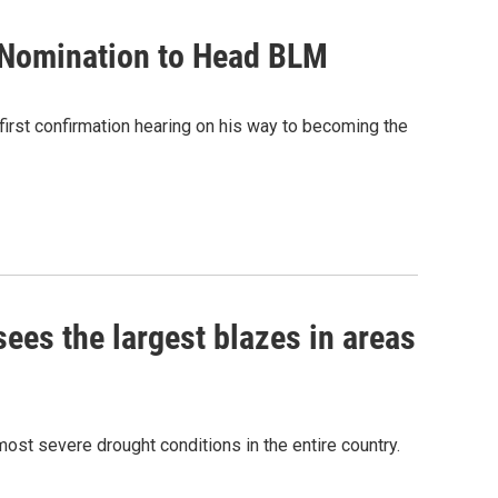
 Nomination to Head BLM
rst confirmation hearing on his way to becoming the
sees the largest blazes in areas
most severe drought conditions in the entire country.