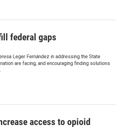
ill federal gaps
Teresa Leger Fernández in addressing the State
ation are facing, and encouraging finding solutions
.
increase access to opioid