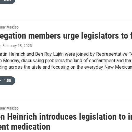
 New Mexico
gation members urge legislators to f
o
, February 18, 2025
rtin Heinrich and Ben Ray Luján were joined by Representative 
n Monday, discussing problems the land of enchantment and tha n
king across the aisle and focusing on the everyday New Mexican
•
1:55
 New Mexico
n Heinrich introduces legislation to 
ent medication