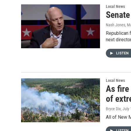
Local News
Senate
Nash Jones
, M
Republican 
next direct
LISTEN
Local News
As fire
of ext
Bryce Dix
, July
All of New M
LISTEN