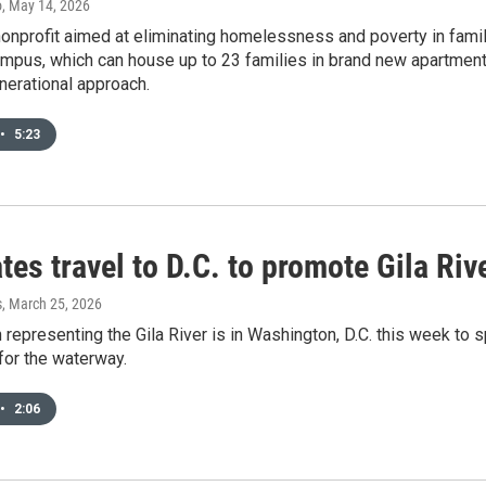
o
, May 14, 2026
onprofit aimed at eliminating homelessness and poverty in famil
pus, which can house up to 23 families in brand new apartments 
nerational approach.
•
5:23
es travel to D.C. to promote Gila Riv
s
, March 25, 2026
 representing the Gila River is in Washington, D.C. this week t
for the waterway.
•
2:06