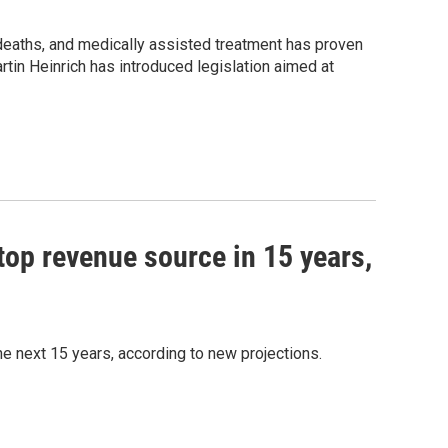
e deaths, and medically assisted treatment has proven
rtin Heinrich has introduced legislation aimed at
top revenue source in 15 years,
e next 15 years, according to new projections.