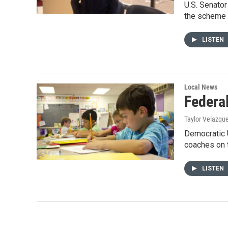
U.S. Senator
the scheme 
LISTEN
Local News
Federal
Taylor Velazqu
Democratic U
coaches on 
LISTEN