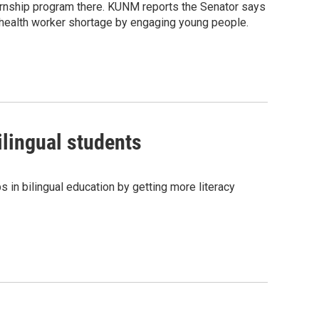
ternship program there. KUNM reports the Senator says
 health worker shortage by engaging young people.
ilingual students
s in bilingual education by getting more literacy