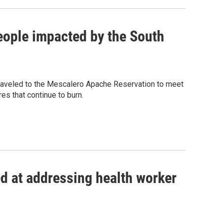
eople impacted by the South
 traveled to the Mescalero Apache Reservation to meet
res that continue to burn.
d at addressing health worker