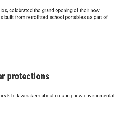
ies, celebrated the grand opening of their new
built from retrofitted school portables as part of
er protections
o speak to lawmakers about creating new environmental