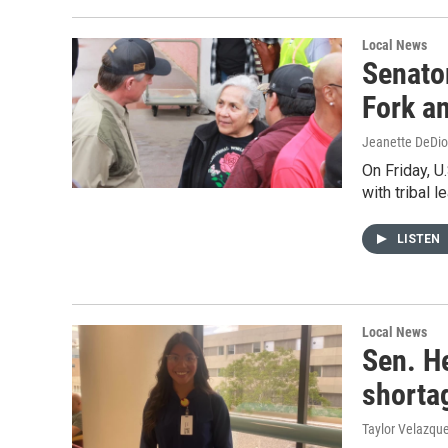
Local News
Senato
Fork an
Jeanette DeDio
On Friday, U
with tribal 
LISTEN
Local News
Sen. H
shorta
Taylor Velazqu