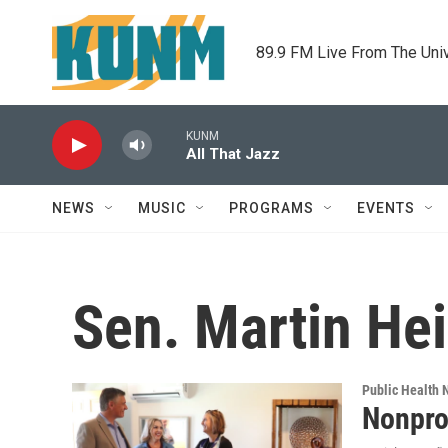
Skip to main content
89.9 FM Live From The Uni
KUNM
All That Jazz
NEWS
MUSIC
PROGRAMS
EVENTS
Sen. Martin Hei
Public Health
Nonpro