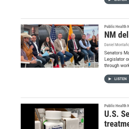
Public Health
NM dele
Daniel Montañ
Senators Ma
Legislator o
through wor
LISTEN
Public Health
U.S. Se
treatm