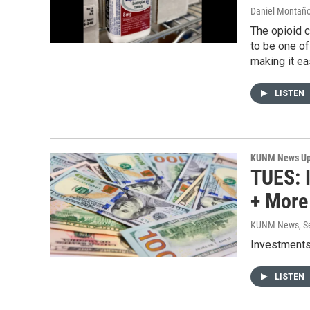
Daniel Montañ
The opioid c
to be one of
making it ea
LISTEN
KUNM News Up
TUES: I
+ More
KUNM News
, 
Investments 
LISTEN