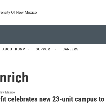
versity Of New Mexico
ABOUT KUNM
SUPPORT
CAREERS
nrich
 New Mexico
fit celebrates new 23-unit campus to