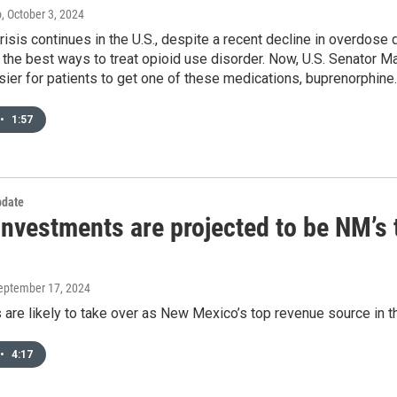
o
, October 3, 2024
risis continues in the U.S., despite a recent decline in overdos
 the best ways to treat opioid use disorder. Now, U.S. Senator Ma
sier for patients to get one of these medications, buprenorphine.
•
1:57
date
nvestments are projected to be NM’s 
September 17, 2024
are likely to take over as New Mexico’s top revenue source in th
•
4:17