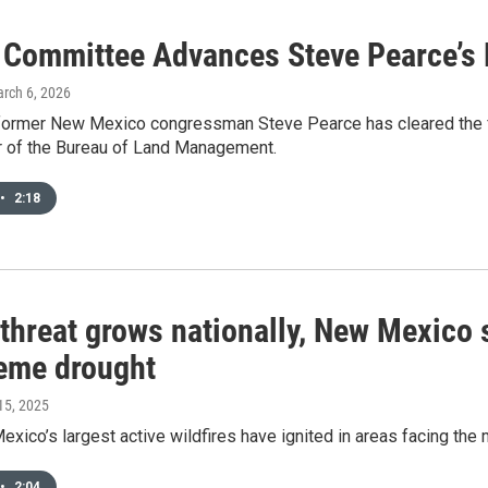
 Committee Advances Steve Pearce’s
arch 6, 2026
former New Mexico congressman Steve Pearce has cleared the fi
or of the Bureau of Land Management.
•
2:18
 threat grows nationally, New Mexico 
reme drought
 15, 2025
exico’s largest active wildfires have ignited in areas facing the 
•
2:04