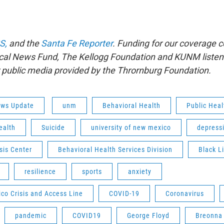
S,
and the
Santa Fe Reporter
. Funding for our coverage 
al News Fund, The Kellogg Foundation and KUNM listener
r public media provided by the Thrornburg Foundation.
ws Update
unm
Behavioral Health
Public Hea
ealth
Suicide
university of new mexico
depress
sis Center
Behavioral Health Services Division
Black L
resilience
sports
anxiety
co Crisis and Access Line
COVID-19
Coronavirus
pandemic
COVID19
George Floyd
Breonna 