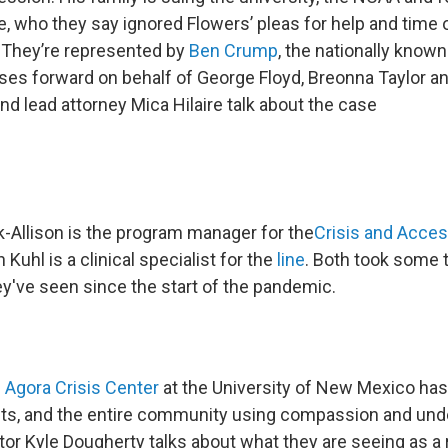
, who they say ignored Flowers’ pleas for help and time o
. They’re represented by
Ben Crump
, the nationally known
ases forward on behalf of George Floyd, Breonna Taylor 
d lead attorney Mica Hilaire talk about the case
-Allison is the program manager for the
Crisis and Acce
 Kuhl is a clinical specialist for the
line
. Both took some 
y've seen since the start of the pandemic.
e
Agora Crisis Center
at the University of New Mexico has
nts, and the entire community using compassion and und
or Kyle Dougherty talks about what they are seeing as a r