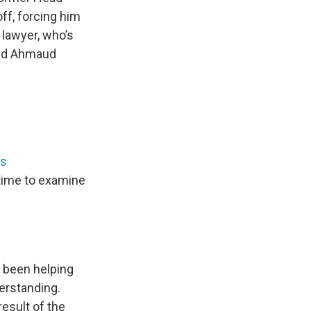
ff, forcing him
 lawyer, who’s
and Ahmaud
ss
time to examine
 been helping
erstanding.
esult of the