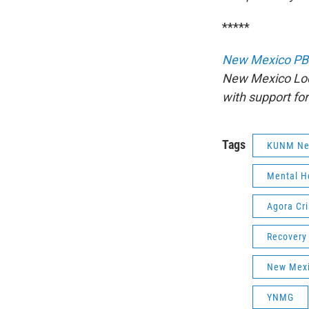
*****
New Mexico PB
New Mexico Loc
with support fo
Tags
KUNM Ne
Mental H
Agora Cri
Recovery
New Mexi
YNMG