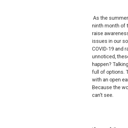
As the summer se
ninth month of th
raise awareness
issues in our s
COVID-19 and ra
unnoticed, thes
happen? Talking
full of options.
with an open ea
Because the worl
can’t see.