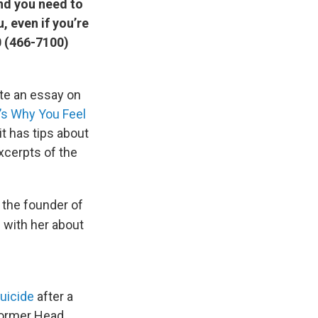
and you need to
, even if you’re
0 (466-7100)
ote an essay on
t’s Why You Feel
it has tips about
xcerpts of the
 the founder of
e with her about
suicide
after a
 former Head