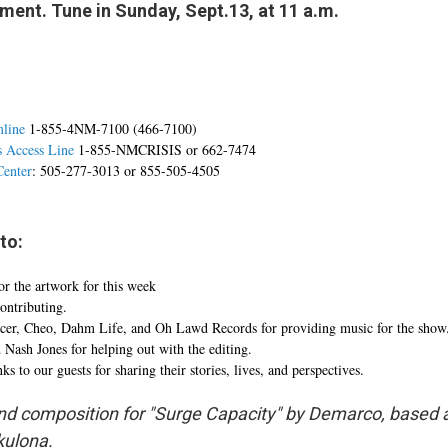
ent. Tune in Sunday, Sept.13, at 11 a.m.
mline
1-855-4NM-7100 (466-7100)
s Access Line
1-855-NMCRISIS or 662-7474
Center
: 505-277-3013 or 855-505-4505
to:
r the artwork for this week
ontributing.
ucer, Cheo, Dahm Life, and Oh Lawd Records for providing music for the show
ash Jones for helping out with the editing.
s to our guests for sharing their stories, lives, and perspectives.
d composition for "Surge Capacity" by Demarco, based 
ulona.