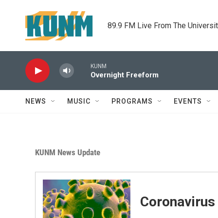
Skip to main content
89.9 FM Live From The Universi
KUNM
Overnight Freeform
NEWS
MUSIC
PROGRAMS
EVENTS
KUNM News Update
Coronavirus