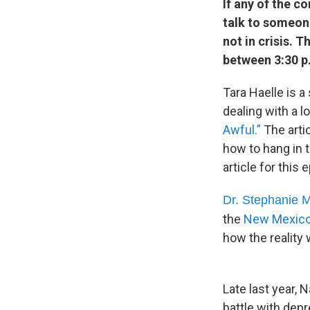
If any of the c
talk to someone
not in crisis. 
between 3:30 p.
Tara Haelle is a
dealing with a l
Awful.”
The arti
how to hang in 
article for this
Dr. Stephanie 
the
New Mexico 
how the reality 
Late last year, 
battle with dep