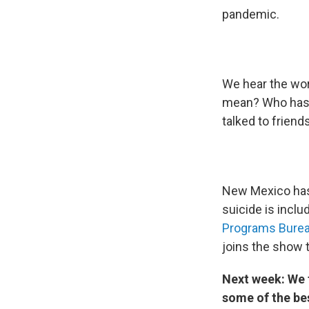
pandemic.
We hear the word
mean? Who has 
talked to friend
New Mexico has
suicide is incl
Programs Bure
joins the show 
Next week: We t
some of the b