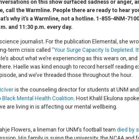
onversations on this show surfaced sadness or anger, 
, call the Warmline. People there are ready to hear you
That’s why it’s a Warmline, not a hotline. 1-855-4NM-710
m. and 11:30 p.m. every day.
 science journalist. For the publication Elemental, she wr
ong-term crisis called
“Your Surge Capacity Is Depleted. I
cle’s about what we’re experiencing as this wears on, and 
there. Haelle was kind enough to record herself reading e
 episode, and we’ve threaded those throughout the hour.
cIver
is the counseling director for students at UNM and
M
Black Mental Health Coalition
. Host Khalil Ekulona spok
we are living in is affecting our mental wellbeing.
Nahje Flowers, a lineman for UNM’s football team
died by 
ression. His family is suing the university, the NCAA and