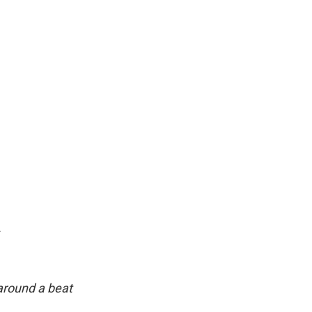
.
around a beat