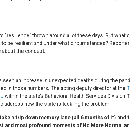
 "resilience" thrown around a lot these days. But what do
to be resilient and under what circumstances? Reporte
s about the concept.
 seen an increase in unexpected deaths during the pan
uded in those numbers. The acting deputy director at the
T
au
within the state’s Behavioral Health Services Division 
to address how the state is tackling the problem.
ake a trip down memory lane (all 6 months of it) and t
est and most profound moments of No More Normal a