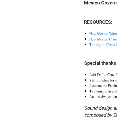
Mexico Governm
RESOURCES:
New Mexico War
New Mexico Crisi
The Agora Crisis 
Special thanks 
Adri De La Cruz fo
Yasmin Khan for c
Jazztone the Prod
Ty Bannerman and N
And as always thank
Sound design an
composed by Ek