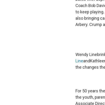
Coach Bob Davie
to keep playing
also bringing c
Arbery. Crump an
Wendy Linebrink
Line
and
Kathleen
the changes the
For 50 years th
the youth, pare
Associate Direct