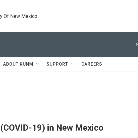
ty Of New Mexico
ABOUT KUNM
SUPPORT
CAREERS
 (COVID-19) in New Mexico