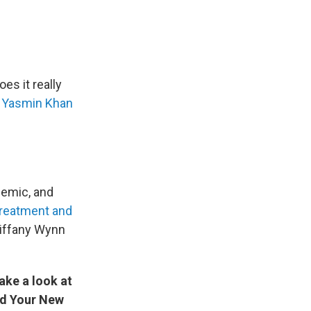
es it really
r
Yasmin Khan
demic, and
reatment and
Tiffany Wynn
ake a look at
nd Your New