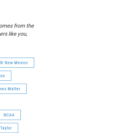
comes from the
s like you,
lth New Mexico
ion
ives Matter
NCAA
Taylor