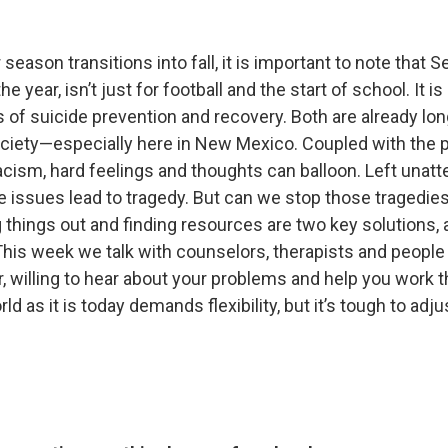
ason transitions into fall, it is important to note that 
e year, isn’t just for football and the start of school. It i
 of suicide prevention and recovery. Both are already lo
ociety—especially here in New Mexico. Coupled with the
cism, hard feelings and thoughts can balloon. Left unatt
e issues lead to tragedy. But can we stop those tragedie
 things out and finding resources are two key solutions, 
 This week we talk with counselors, therapists and people 
r, willing to hear about your problems and help you work 
d as it is today demands flexibility, but it’s tough to adj