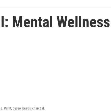
: Mental Wellness
18. Paint, gesso, beads, charcoal.