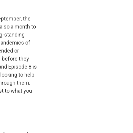
September, the
s also a month to
ng-standing
 pandemics of
ended or
s before they
and Episode 8 is
looking to help
through them.
ust to what you