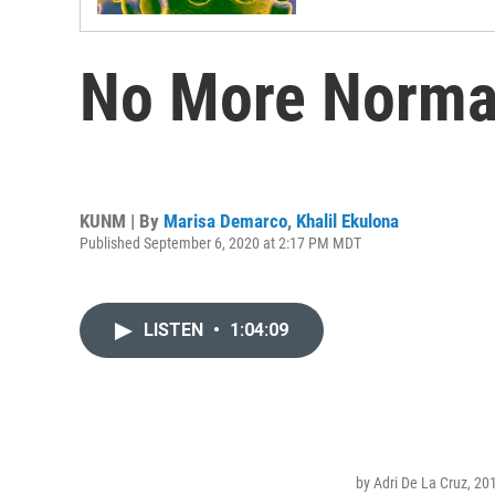
No More Normal
KUNM | By
Marisa Demarco
,
Khalil Ekulona
Published September 6, 2020 at 2:17 PM MDT
LISTEN
•
1:04:09
by Adri De La Cruz, 20